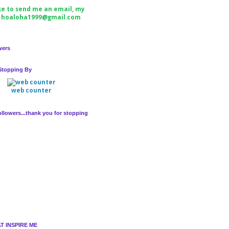
ike to send me an email, my
s hoaloha1999@gmail.com
wers
Stopping By
web counter
llowers...thank you for stopping
T INSPIRE ME