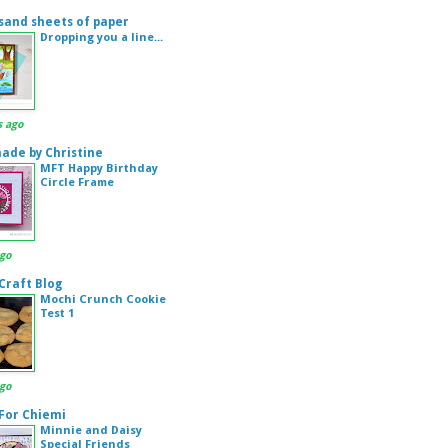
sand sheets of paper
Dropping you a line...
s ago
de by Christine
MFT Happy Birthday
Circle Frame
ago
 Craft Blog
Mochi Crunch Cookie
Test 1
ago
 For Chiemi
Minnie and Daisy
Special Friends