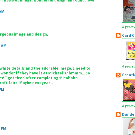
ch a swwet image, wonderful design all round, love
 AM
6 years 
orgeous image and design,
Card C
2 AM
6 years 
 white details and the adorable image. I need to
 wonder if they have it at Michael's? hmmm... So
Creati
s! I get tired after completing 1! hahaha...
aft fairs. Maybe next year...
 PM
6 years 
Dandel
4 PM