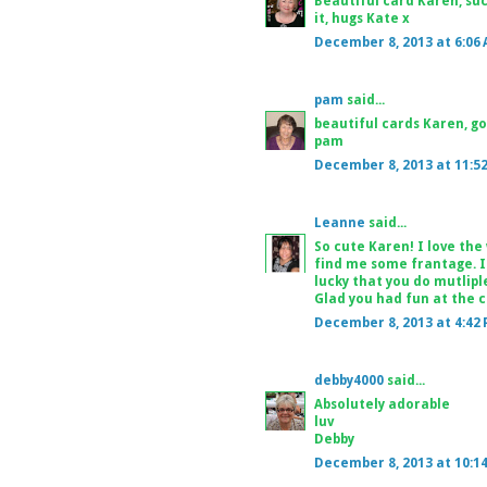
Beautiful card Karen, su
it, hugs Kate x
December 8, 2013 at 6:06
pam
said...
beautiful cards Karen, g
pam
December 8, 2013 at 11:5
Leanne
said...
So cute Karen! I love the
find me some frantage. I
lucky that you do mutliple
Glad you had fun at the cr
December 8, 2013 at 4:42
debby4000
said...
Absolutely adorable
luv
Debby
December 8, 2013 at 10:1