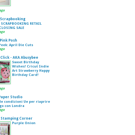
ago
 Scrapbooking
 SCRAPBOOKING RETAIL
CLOSING SALE
ago
 Pink Posh
eek: April Die Cuts
ago
Click - AKA Abusybee
Sweet Birthday
Wishes! Cricut Indie
Art Strawberry Happy
Birthday Card!
ago
 Paper Studio
 le condizioni Ue per riaprire
ogo con Londra
ago
 Stamping Corner
Purple Onion