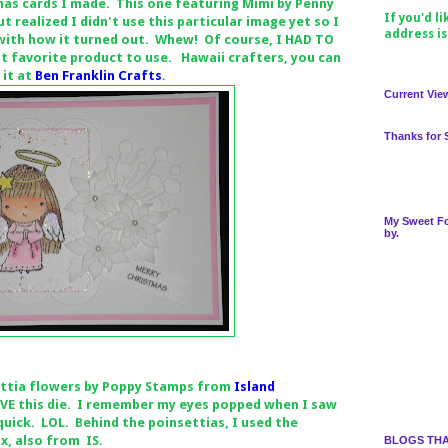
mas cards I made. This one featuring Mimi by Penny
If you'd l
ut realized I didn't use this particular image yet so I
address i
 with how it turned out. Whew! Of course, I HAD TO
st favorite product to use. Hawaii crafters, you can
 it at
Ben Franklin Crafts
.
Current Vie
Thanks for 
My Sweet Fo
by.
ettia flowers by Poppy Stamps from
Island
LOVE this die. I remember my eyes popped when I saw
 quick. LOL. Behind the poinsettias, I used the
x, also from IS.
BLOGS THA