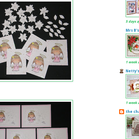
5 days 
Mrs B's
1 week 
Netty'
1 week 
the ch