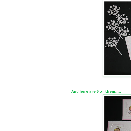
And here are 5 of them.....