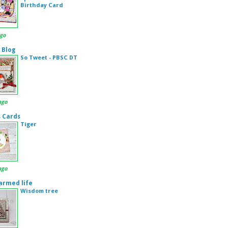
Birthday Card
ago
 Blog
So Tweet - PBSC DT
ago
s Cards
Tiger
ago
armed life
Wisdom tree