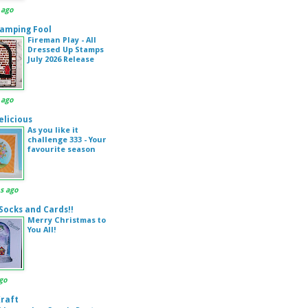
 ago
amping Fool
Fireman Play - All
Dressed Up Stamps
July 2026 Release
 ago
elicious
As you like it
challenge 333 - Your
favourite season
s ago
 Socks and Cards!!
Merry Christmas to
You All!
go
Kraft