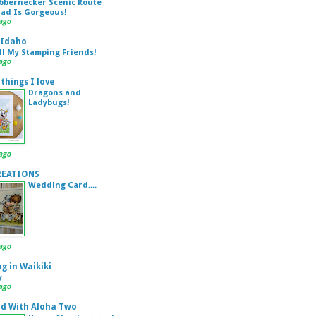
bbernecker Scenic Route
Pad Is Gorgeous!
ago
 Idaho
ll My Stamping Friends!
ago
 things I love
Dragons and
Ladybugs!
ago
REATIONS
Wedding Card....
ago
g in Waikiki
y
ago
d With Aloha Two