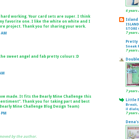
6 years 
hard working. Your card sets are super. I think
Island
my favorite one. I like the white on white and I
ISLAND
uture project. Thank you for sharing your work.
STORE 
7 years 
4 AM
Pretty
Sneak P
7 years 
the sweet angel and fab pretty colours :D
Double
 AM
7 years 
ve made. It fits the Bearly Mine Challenge this
Little
sentiment”. Thank you for taking part and best
Brexit,
(Bearly Mine Challenge Blog Design Team)
il dial
4 PM
7 years 
Dena's
oved by the author.