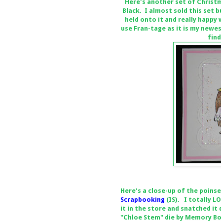
Here's another set of Christ
Black. I almost sold this set b
held onto it and really happy
use Fran-tage as it is my newe
find
Here's a close-up of the poins
Scrapbooking
(IS). I totally 
it in the store and snatched it
"Chloe Stem" die by Memory Bo