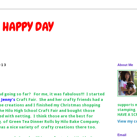
 HAPPY DAY
013
About Me
 going so far? For me, it was fabulous!!! I started
o
Jenny's
Craft Fair. She and her crafty friends had a
me creations and I finished my Christmas shopping
supports 
stamping.
he Hilo High School Craft Fair and bought those
HAVE A SC
d with netting. I think those are the best for
. of Green Tea Dinner Rolls by Hilo Bake Company.
View my c
a nice variety of crafty creations there too.
Email