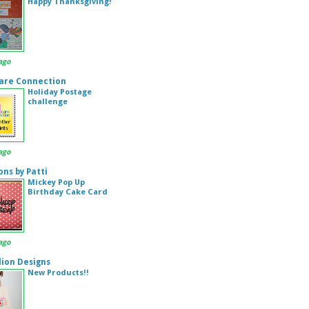
Happy Thanksgiving!
ago
are Connection
Holiday Postage
challenge
ago
ons by Patti
Mickey Pop Up
Birthday Cake Card
ago
ion Designs
New Products!!