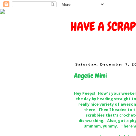
HAVE A SCRAP
Saturday, December 7, 2
Angelic Mimi
Hey Peeps! How's your weekend
the day by heading straight t
really nice variety of aweso
there. Then I headed to t
scrubbies that's crochete
dishwashing. Also, got a pkg
Ummmm, yummy. There was 