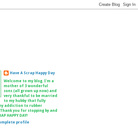
Have A Scrap Happy Day
Welcome to my blog. I'm a
mother of 3 wonderful
sons (all grown up now) and
very thankful to be married
to my hubby that fully
my addiction to rubber
 Thank you for stopping by and
RAP HAPPY DAY!
omplete profile