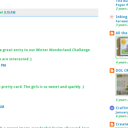
The Ru
Paper 
2 years 
at
9:15 PM
Inking
Farewe
3 years 
All the
a great entry to our Winter Wonderland Challenge
 are interested :)
4 years 
1 PM
DOL C
 pretty card. The girls is so sweet and sparkly. :)
5 years 
 AM
Craftin
Januar
6 years 
Create