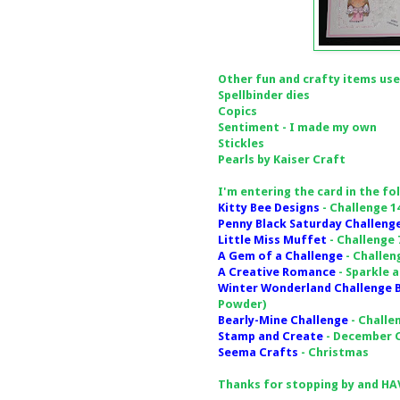
Other fun and crafty items use
Spellbinder dies
Copics
Sentiment - I made my own
Stickles
Pearls by Kaiser Craft
I'm entering the card in the fo
Kitty Bee Designs
- Challenge 1
Penny Black Saturday Challeng
Little Miss Muffet
- Challenge 
A Gem of a Challenge
- Challen
A Creative Romance
- Sparkle 
Winter Wonderland Challenge 
Powder)
Bearly-Mine Challenge
- Challe
Stamp and Create
- December C
Seema Crafts
- Christmas
Thanks for stopping by and HAV