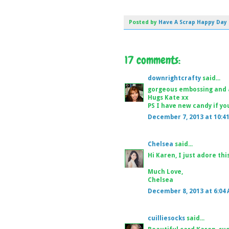
Posted by
Have A Scrap Happy Day
17 comments:
downrightcrafty
said...
gorgeous embossing and 
Hugs Kate xx
PS I have new candy if you
December 7, 2013 at 10:4
Chelsea
said...
Hi Karen, I just adore this
Much Love,
Chelsea
December 8, 2013 at 6:04
cuilliesocks
said...