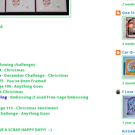
2 weeks
One St
d:
4 weeks
Car-D-
llowing challenges:
4 - Christmas
e
- December Challenge - Christmas
75 - You've Been Framed
2 month
ge 109 - Anything Goes
at Christmas
I Love
Blog
- Embossing (I used Fran-tage Embossing
nge 115 - Christmas Sentiment
hallenge - Anything Goes
1 year a
E A SCRAP HAPPY DAY!!! :-)
Kittie