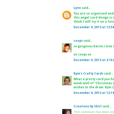
Lynn
said...
You are so organized and 
this angel card design is 
think I will try it on a f
December 9, 2013 at 12:5
coops
said...
so gorgeous Karen.i love 
xx coops xx
December 9, 2013 at 2:16
Kym's Crafty Cards
said...
What a pretty card you ha
week well of “Christmas 
wishes in the draw. Kym 
December 9, 2013 at 12:1
Creations by Shirl
said...
This comment has been rem