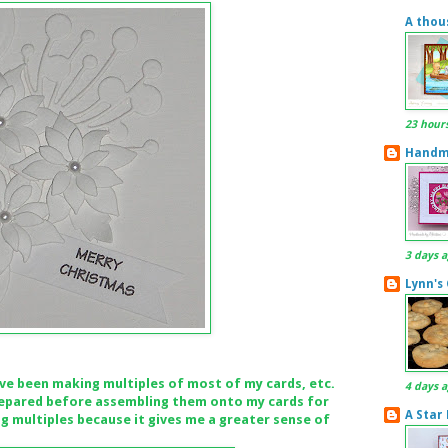
A thou
23 hour
Handma
3 days 
Lynn's
've been making multiples of most of my cards, etc.
4 days 
 prepared before assembling them onto my cards for
A Star
ng multiples because it gives me a greater sense of