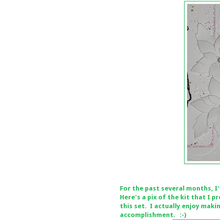
For the past several months, I
Here's a pix of the kit that I
this set. I actually enjoy maki
accomplishment. :-)