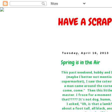
HAVE A SCRAP
Tuesday, April 16, 2013
Spring is in the Air
This past weekend, hubby and 
(maybe I better not mention
supermarket), I saw the cutest
a man came around the corne
come, come." Then this little
master. I froze for a moment 
that????? It's not dog, humm, 
I asked, "Oh, is that a lamb
about a foot tall, all black, an