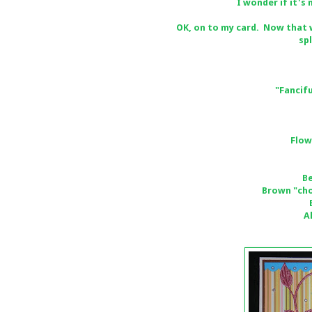
I wonder if it's
OK, on to my card. Now that w
sp
"Fancifu
Flow
B
Brown "cho
A