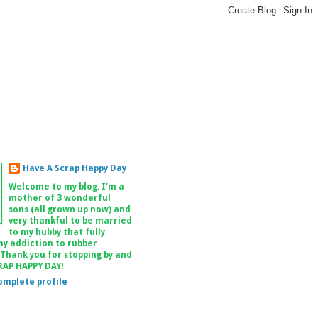
Have A Scrap Happy Day
Welcome to my blog. I'm a
mother of 3 wonderful
sons (all grown up now) and
very thankful to be married
to my hubby that fully
my addiction to rubber
 Thank you for stopping by and
RAP HAPPY DAY!
omplete profile