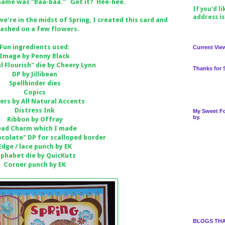
 name was "Baa-baa." Get it? Hee-hee.
If you'd l
address i
e're in the midst of Spring, I created this card and
lashed on a few flowers.
Fun ingredients used:
Current Vie
Image by Penny Black
l Flourish" die by Cheery Lynn
Thanks for 
DP by Jillibean
Spellbinder dies
Copics
ers by All Natural Accents
Distress Ink
My Sweet Fo
by.
Ribbon by Offray
ead Charm which I made
colate" DP for scalloped border
Edge / lace punch by EK
lphabet die by QuicKutz
Corner punch by EK
BLOGS THA