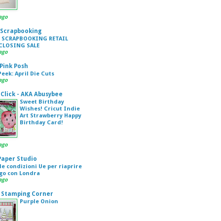
ago
 Scrapbooking
 SCRAPBOOKING RETAIL
CLOSING SALE
ago
 Pink Posh
eek: April Die Cuts
ago
Click - AKA Abusybee
Sweet Birthday
Wishes! Cricut Indie
Art Strawberry Happy
Birthday Card!
ago
 Paper Studio
 le condizioni Ue per riaprire
ogo con Londra
ago
 Stamping Corner
Purple Onion