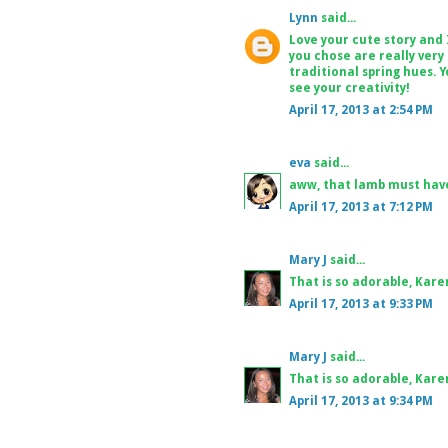
Lynn
said...
Love your cute story and 
you chose are really very
traditional spring hues. Y
see your creativity!
April 17, 2013 at 2:54 PM
eva
said...
aww, that lamb must have
April 17, 2013 at 7:12 PM
Mary J
said...
That is so adorable, Karen
April 17, 2013 at 9:33 PM
Mary J
said...
That is so adorable, Karen
April 17, 2013 at 9:34 PM