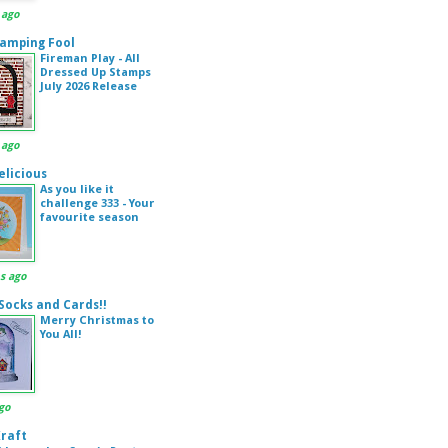
 ago
amping Fool
Fireman Play - All
Dressed Up Stamps
July 2026 Release
 ago
elicious
As you like it
challenge 333 - Your
favourite season
s ago
 Socks and Cards!!
Merry Christmas to
You All!
go
Kraft