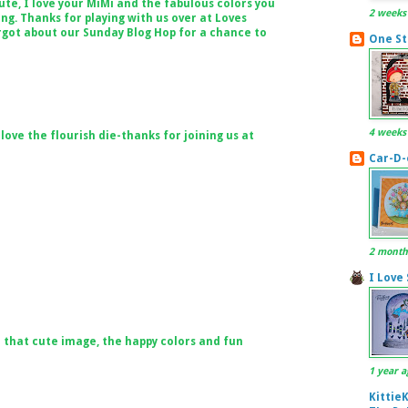
ute, I love your MiMi and the fabulous colors you
2 weeks
ing. Thanks for playing with us over at Loves
rgot about our Sunday Blog Hop for a chance to
One St
4 weeks
ove the flourish die-thanks for joining us at
Car-D-
2 month
I Love
 that cute image, the happy colors and fun
1 year a
Kittie