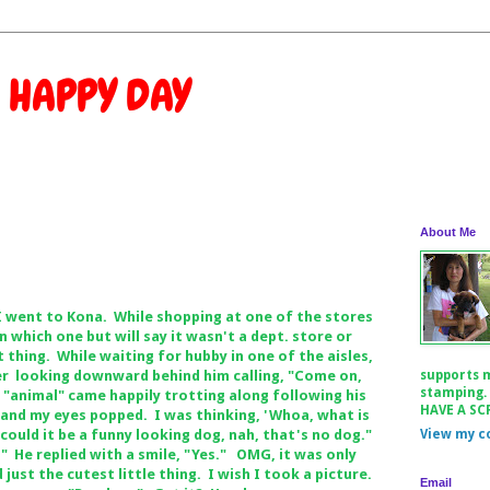
 HAPPY DAY
About Me
I went to Kona. While shopping at one of the stores
 which one but will say it wasn't a dept. store or
 thing. While waiting for hubby in one of the aisles,
r looking downward behind him calling, "Come on,
supports 
stamping.
 "animal" came happily trotting along following his
HAVE A SC
and my eyes popped. I was thinking, 'Whoa, what is
could it be a funny looking dog, nah, that's no dog."
View my c
?" He replied with a smile, "Yes." OMG, it was only
d just the cutest little thing. I wish I took a picture.
Email