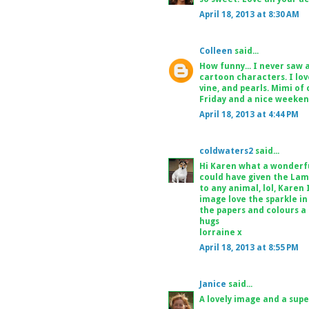
April 18, 2013 at 8:30 AM
Colleen
said...
How funny... I never saw 
cartoon characters. I love
vine, and pearls. Mimi of
Friday and a nice weeken
April 18, 2013 at 4:44 PM
coldwaters2
said...
Hi Karen what a wonderful
could have given the Lamb 
to any animal, lol, Karen I
image love the sparkle in 
the papers and colours a t
hugs
lorraine x
April 18, 2013 at 8:55 PM
Janice
said...
A lovely image and a supe