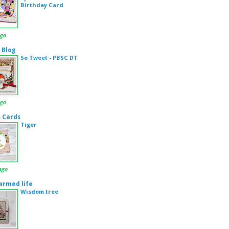
Birthday Card
ago
 Blog
So Tweet - PBSC DT
ago
s Cards
Tiger
ago
armed life
Wisdom tree