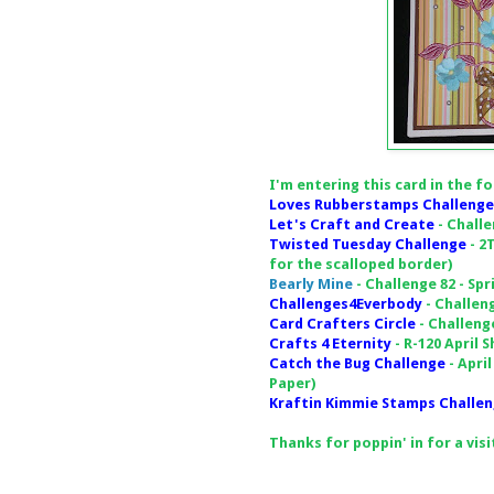
I'm entering this card in the f
Loves Rubberstamps Challenge
Let's Craft and Create
- Challe
Twisted Tuesday Challenge
- 2
for the scalloped border)
Bearly Mine
- Challenge 82 - Sp
Challenges4Everbody
- Challen
Card Crafters Circle
- Challeng
Crafts 4 Eternity
- R-120 April 
Catch the Bug Challenge
- Apri
Paper)
Kraftin Kimmie Stamps Challe
Thanks for poppin' in for a vis