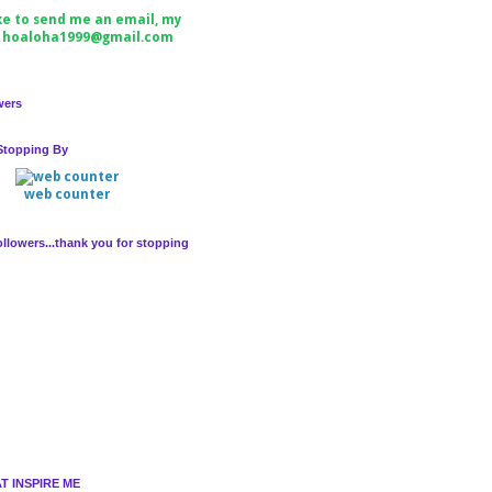
ike to send me an email, my
s hoaloha1999@gmail.com
wers
Stopping By
web counter
llowers...thank you for stopping
T INSPIRE ME