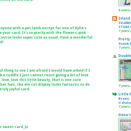
6 years 
Island
ISLAND
STORE 
anyone with a pet lamb except for one of Kylie's
7 years 
 your card. It's so pretty with the flowers, pink
 course looks super cute as usual. Have a wonderful
Pretty
d!
Sneak P
7 years 
Double
 thing to see I am afraid I would have asked if I
a cuddle I just cannot resist giving a bit of love
 love, love this little beauty, that is one cute
her hair, the die cut display looks fantastic so do
7 years 
ruly joyful card.
Little
Brexit,
il dial
7 years 
Dena's
r sweet card, Jx