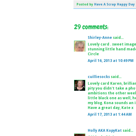
Posted by
Have A Scrap Happy Day
29 comments:
Shirley-Anne
said...
Lovely card . sweet image
stunning little hand mad
Circle
April 16, 2013 at 10:49 PM
cuilliesocks
said...
Lovely card Karen, brillia
pity you didn't take a pho
ambitions the other week 
little black one as well, 
my blog. Kona sounds an i
Have a great day, Kate x
April 17, 2013 at 1:44 AM
Holly AKA KopyKat
said...