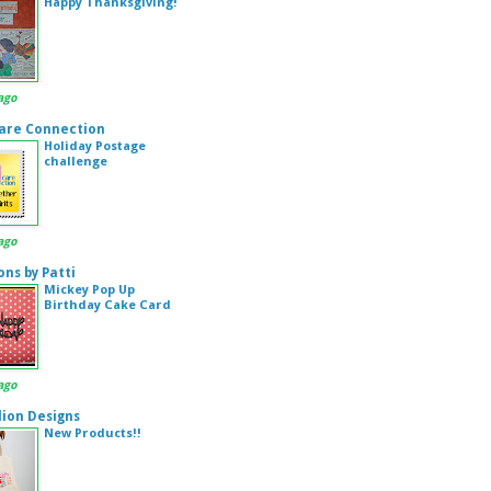
Happy Thanksgiving!
ago
are Connection
Holiday Postage
challenge
ago
ons by Patti
Mickey Pop Up
Birthday Cake Card
ago
ion Designs
New Products!!