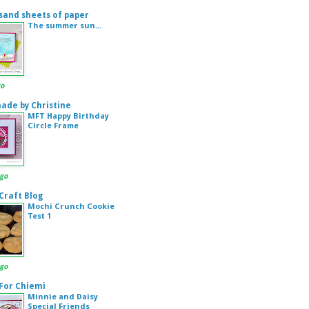
sand sheets of paper
The summer sun...
go
de by Christine
MFT Happy Birthday
Circle Frame
ago
 Craft Blog
Mochi Crunch Cookie
Test 1
ago
 For Chiemi
Minnie and Daisy
Special Friends